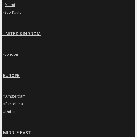
»
Miami
»
Sao Paulo
UNITED KINGDOM
»
London
EUROPE
»
Amsterdam
»
Barcelona
»
Dublin
MIDDLE EAST