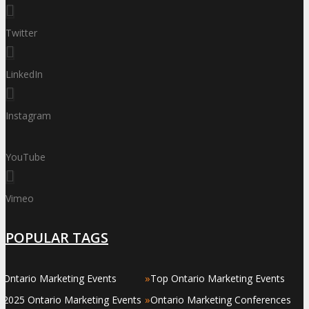
Twitter
LinkedIn
Instagram
YouTube
Vimeo
POPULAR TAGS
»
»
Ontario Marketing Events
Top Ontario Marketing Events
»
»
2025 Ontario Marketing Events
Ontario Marketing Conferences