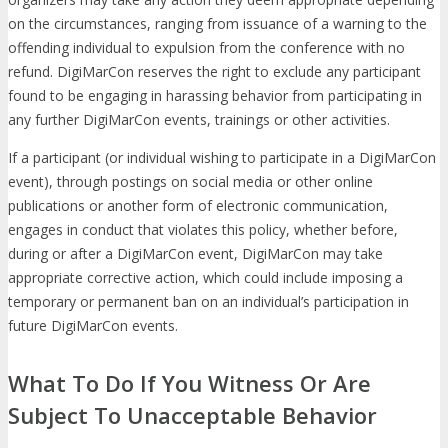
on the circumstances, ranging from issuance of a warning to the
offending individual to expulsion from the conference with no
refund. DigiMarCon reserves the right to exclude any participant
found to be engaging in harassing behavior from participating in
any further DigiMarCon events, trainings or other activities.
If a participant (or individual wishing to participate in a DigiMarCon
event), through postings on social media or other online
publications or another form of electronic communication,
engages in conduct that violates this policy, whether before,
during or after a DigiMarCon event, DigiMarCon may take
appropriate corrective action, which could include imposing a
temporary or permanent ban on an individual’s participation in
future DigiMarCon events.
What To Do If You Witness Or Are
Subject To Unacceptable Behavior