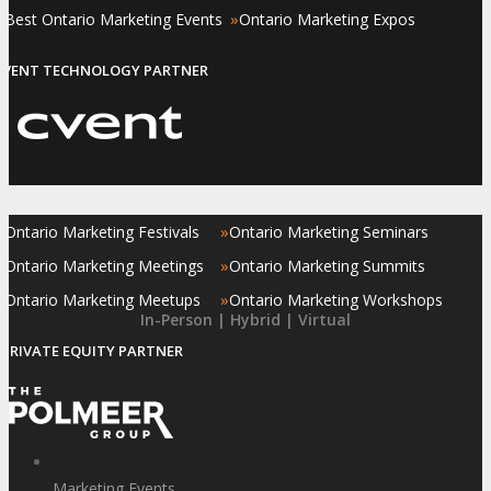
»
»
Best Ontario Marketing Events
Ontario Marketing Expos
EVENT TECHNOLOGY PARTNER
»
»
Ontario Marketing Festivals
Ontario Marketing Seminars
»
»
Ontario Marketing Meetings
Ontario Marketing Summits
»
»
Ontario Marketing Meetups
Ontario Marketing Workshops
In-Person | Hybrid | Virtual
PRIVATE EQUITY PARTNER
Marketing Events