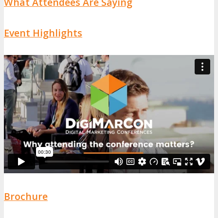
What Attendees Are Saying
Event Highlights
Brochure