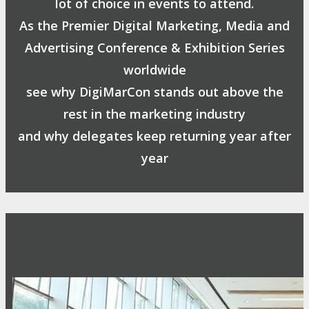
lot of choice in events to attend.
As the Premier Digital Marketing, Media and
Advertising Conference & Exhibition Series
worldwide
see why DigiMarCon stands out above the
rest in the marketing industry
and why delegates keep returning year after
year
Safe, Clean & Hygienic Event
Environment