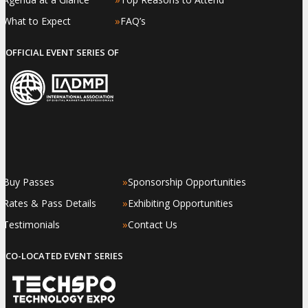
»
»
What to Expect
FAQ’s
OFFICIAL EVENT SERIES OF
»
»
Buy Passes
Sponsorship Opportunities
»
»
Rates & Pass Details
Exhibiting Opportunities
»
»
Testimonials
Contact Us
CO-LOCATED EVENT SERIES