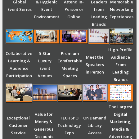
Global
& Hygienic
Attend In-
Leaders
Memorable
Event Series
Event
Person or
from
Networking
Environment
Online
Leading
Experiences
Brands
High-Profile
Collaborative
5-Star
Premium
Meet the
Audience
Learning &
Luxury
Comfortable
Speakers
From
Audience
Event
Meeting
in Person
Leading
Participation
Venues
Spaces
Brands
The Largest
Value for
Digital
Exceptional
TECHSPO
On Demand
Money &
Marketing,
Customer
Technology
Library
Generous
Media &
Service
Expo
Access
Discounts
Advertising