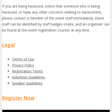
If you are being harassed, notice that someone else is being
harassed, or have any other concerns relating to harassment,
please contact a member of the event staff immediately. Event
staff can be identified by staff badges onsite, and an organizer can
be found at the event registration counter at any time.
Legal
Terms of Use
Privacy Policy
Registration Terms
Volunteer Guidelines
Speaker Guidelines
Register Now