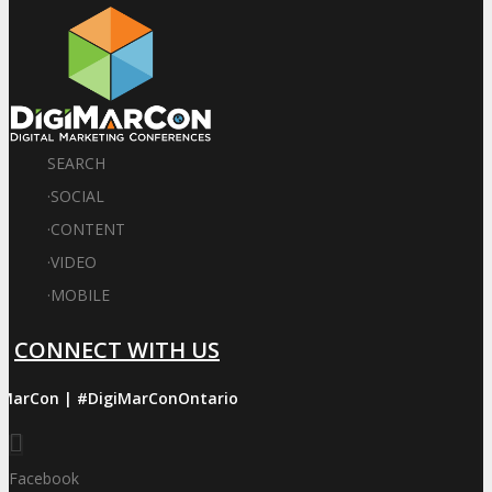
SEARCH
·
SOCIAL
·
CONTENT
·
VIDEO
·
MOBILE
CONNECT WITH US
iMarCon | #DigiMarConOntario
Facebook