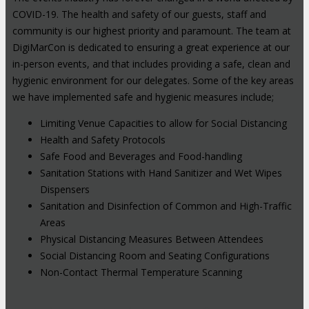
COVID-19. The health and safety of our guests, staff and
community is our highest priority and paramount. The team at
DigiMarCon is dedicated to ensuring a great experience at our
in-person events, and that includes providing a safe, clean and
hygienic environment for our delegates. Some of the key areas
we have implemented safe and hygienic measures include;
Limiting Venue Capacities to allow for Social Distancing
Health and Safety Protocols
Safe Food and Beverages and Food-handling
Sanitation Stations with Hand Sanitizer and Wet Wipes
Dispensers
Sanitation and Disinfection of Common and High-Traffic
Areas
Physical Distancing Measures Between Attendees
Social Distancing Room and Seating Configurations
Non-Contact Thermal Temperature Scanning