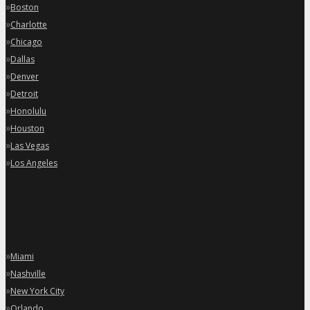
»
Boston
»
Charlotte
»
Chicago
»
Dallas
»
Denver
»
Detroit
»
Honolulu
»
Houston
»
Las Vegas
»
Los Angeles
»
Miami
»
Nashville
»
New York City
»
Orlando