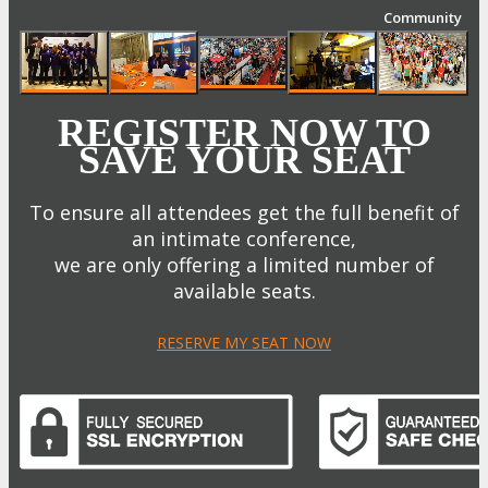
Community
REGISTER NOW TO
SAVE YOUR SEAT
To ensure all attendees get the full benefit of
an intimate conference,
we are only offering a limited number of
available seats.
RESERVE MY SEAT NOW