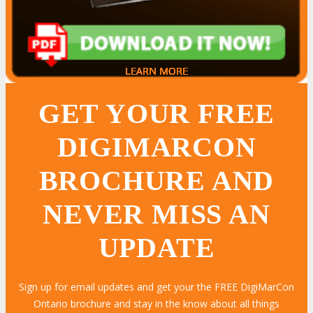
LEARN MORE
LEARN MORE
LEARN MORE
LEARN MORE
LEARN MORE
LEARN MORE
LEARN MORE
LEARN MORE
LEARN MORE
LEARN MORE
LEARN MORE
LEARN MORE
LEARN MORE
LEARN MORE
LEARN MORE
GET YOUR FREE
DIGIMARCON
BROCHURE AND
NEVER MISS AN
UPDATE
Sign up for email updates and get your the FREE DigiMarCon
Ontario brochure and stay in the know about all things