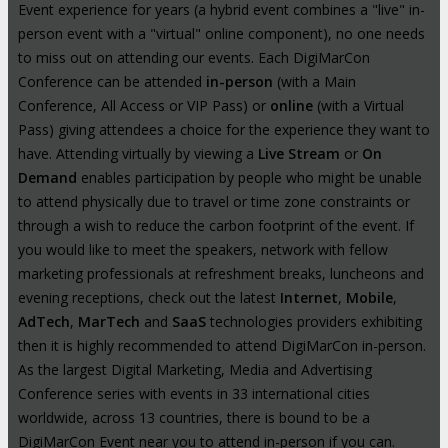
Event experience for years (a hybrid event combines a "live" in-
person event with a "virtual" online component), no one needs
to miss out on attending our events. Each DigiMarCon
Conference can be attended
in-person
(with a Main
Conference, All Access or VIP Pass) or
online
(with a Virtual
Pass) giving attendees a choice for the experience they want to
have. Attending virtually by viewing a
Live Stream
or
On
Demand
enables participation by people who might be unable
to attend physically due to travel or time zone constraints or
through a wish to reduce the carbon footprint of the event. If
you would like to meet the speakers, network with fellow
marketing professionals at refreshment breaks, luncheons and
evening receptions, check out the latest
Internet
,
Mobile
,
AdTech
,
MarTech
and
SaaS
technologies providers exhibiting
then it is highly recommended to attend DigiMarCon in-person.
As the largest Digital Marketing, Media and Advertising
Conference series with events in 33 international cities
worldwide, across 13 countries, there is bound to be a
DigiMarCon Event near you to attend in-person if you can.