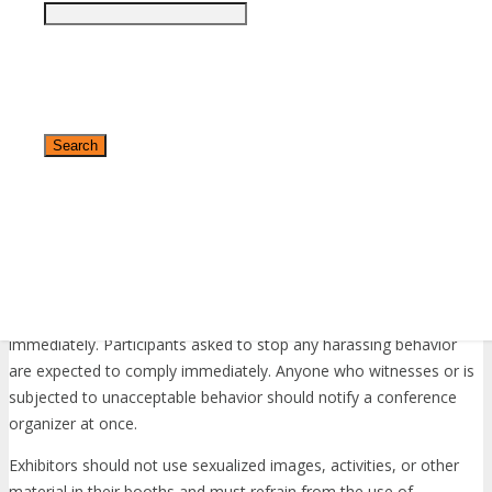
Unacceptable Behavior
Harassment will not be tolerated in any form, including but not
limited to harassment based on gender, gender identity and
expression, sexual orientation, disability, physical appearance,
body size, race, age, religion or any other status protected by laws
in which the conference or program is being held.
Harassment includes the use of abusive, offensive, or degrading
language, intimidation, stalking, harassing photography or
recording, inappropriate physical contact, sexual imagery and
✕
unwelcome sexual advances or request for sexual favors. Any
report of harassment at one of our events will be addressed
immediately. Participants asked to stop any harassing behavior
are expected to comply immediately. Anyone who witnesses or is
subjected to unacceptable behavior should notify a conference
organizer at once.
Exhibitors should not use sexualized images, activities, or other
material in their booths and must refrain from the use of