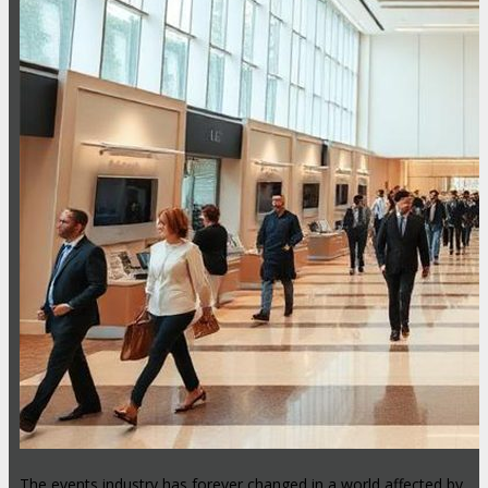
The events industry has forever changed in a world affected by