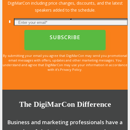
DigiMarCon including price changes, discounts, and the latest
speakers added to the schedule.
By submitting your email you agree that DigiMarCon may send you promotional
email messages with offers, updates and other marketing messages. You
understand and agree that DigiMarCon may use your information in accordance
with it’s Privacy Policy.
The DigiMarCon Difference
Business and marketing professionals have a