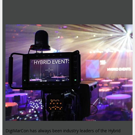
Hybrid Events: Attend In-Person or
Online
DigiMarCon has always been industry leaders of the Hybrid