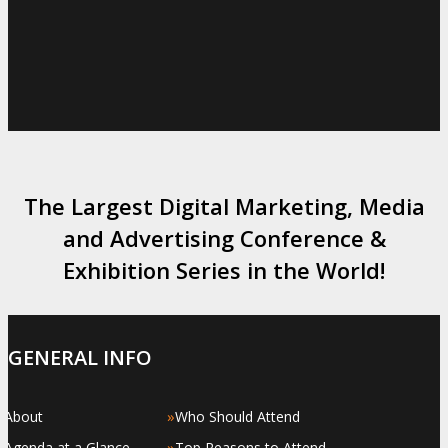
The Largest Digital Marketing, Media
and Advertising Conference &
Exhibition Series in the World!
GENERAL INFO
»
»
About
Who Should Attend
»
»
Agenda at a Glance
Top Reasons to Attend