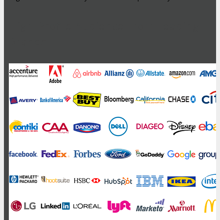
High-Profile Audience From Leading
Brands