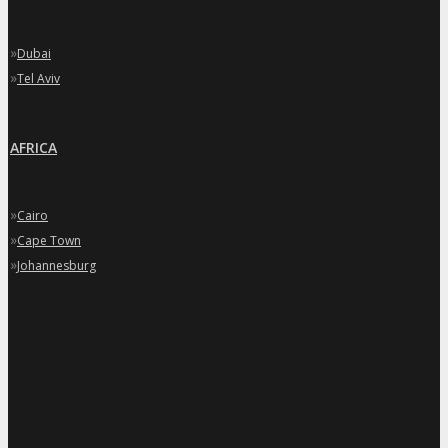
»
Dubai
»
Tel Aviv
AFRICA
»
Cairo
»
Cape Town
»
Johannesburg