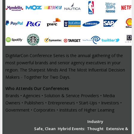
DigiMarCon Conference Series is the annual gathering of the
most powerful brands and senior agency executives in your
region. The Sharpest Minds And The Most Influential Decision
Makers - Together for Two Days.
Who Attends Our Conferences
Brands • Agencies • Solution & Service Providers • Media
Owners • Publishers • Entrepreneurs • Start-Ups • Investors •
Government • Corporates • Institutes of Higher Learning
Industry
Safe, Clean
Hybrid Events:
Thought
Extensive &