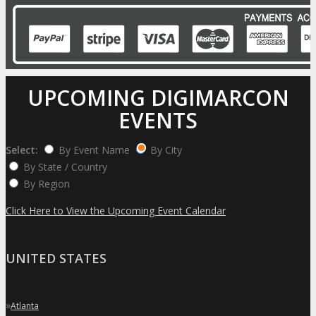
UPCOMING DIGIMARCON
EVENTS
Select:
By Event Name
By City
By State / Country
By Region
Click Here to View the Upcoming Event Calendar
UNITED STATES
»
Atlanta