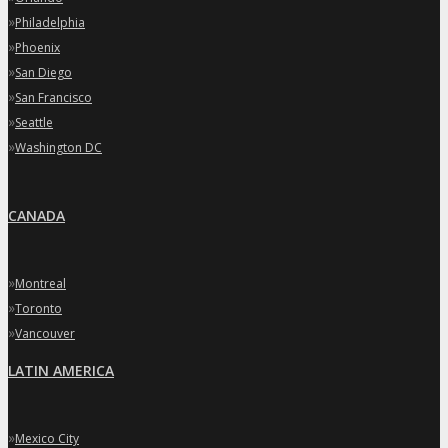
»
Philadelphia
»
Phoenix
»
San Diego
»
San Francisco
»
Seattle
»
Washington DC
CANADA
»
Montreal
»
Toronto
»
Vancouver
LATIN AMERICA
»
Mexico City