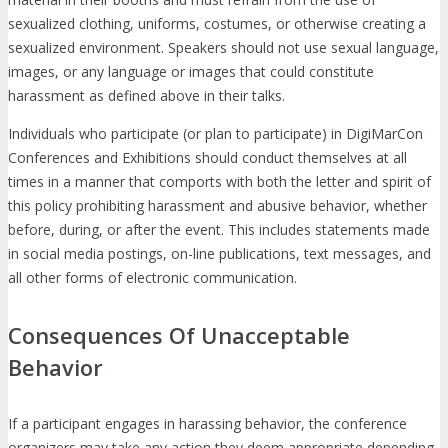
sexualized clothing, uniforms, costumes, or otherwise creating a
sexualized environment. Speakers should not use sexual language,
images, or any language or images that could constitute
harassment as defined above in their talks.
Individuals who participate (or plan to participate) in DigiMarCon
Conferences and Exhibitions should conduct themselves at all
times in a manner that comports with both the letter and spirit of
this policy prohibiting harassment and abusive behavior, whether
before, during, or after the event. This includes statements made
in social media postings, on-line publications, text messages, and
all other forms of electronic communication.
Consequences Of Unacceptable
Behavior
If a participant engages in harassing behavior, the conference
organizers may take any action they deem appropriate depending