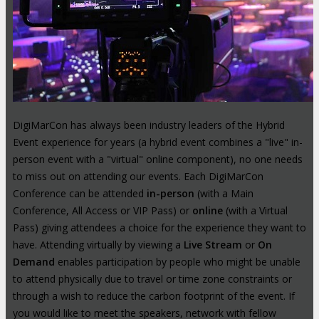
DigiMarCon has always been industry leaders of the Hybrid
Event experience for years (a hybrid event combines a "live" in-
person event with a "virtual" online component), no one needs
to miss out on attending our events. Each DigiMarCon
Conference can be attended
in-person
(with a Main
Conference, All Access or VIP Pass) or
online
(with a Virtual
Pass) giving attendees a choice for the experience they want to
have. Attending virtually by viewing a
Live Stream
or
On
Demand
enables participation by people who might be unable
to attend physically due to travel or time zone constraints or
through a wish to reduce the carbon footprint of the event. If
you would like to meet the speakers, network with fellow