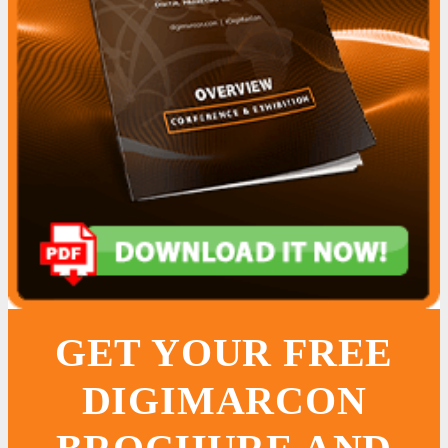
GET YOUR FREE
DIGIMARCON