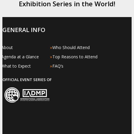
Exhibition Series in the World!
GENERAL INFO
»
»
About
Who Should Attend
»
»
Agenda at a Glance
Top Reasons to Attend
»
»
What to Expect
FAQ’s
OFFICIAL EVENT SERIES OF