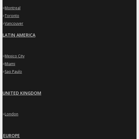
»
Montreal
»
Toronto
»
Vancouver
LATIN AMERICA
»
Mexico City
»
Miami
»
Sao Paulo
UNITED KINGDOM
»
London
EUROPE