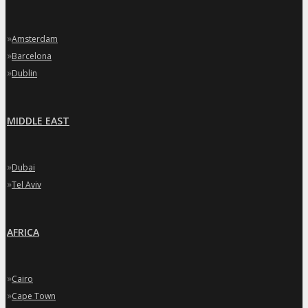
»
Amsterdam
»
Barcelona
»
Dublin
MIDDLE EAST
»
Dubai
»
Tel Aviv
AFRICA
»
Cairo
»
Cape Town