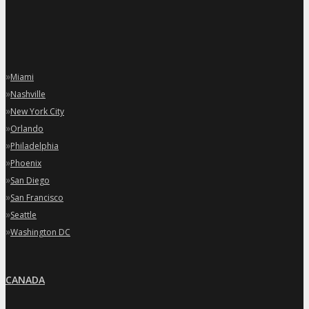
»
Miami
»
Nashville
»
New York City
»
Orlando
»
Philadelphia
»
Phoenix
»
San Diego
»
San Francisco
»
Seattle
»
Washington DC
CANADA