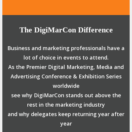
The DigiMarCon Difference
Business and marketing professionals have a
lot of choice in events to attend.
As the Premier Digital Marketing, Media and
Advertising Conference & Exhibition Series
worldwide
see why DigiMarCon stands out above the
rest in the marketing industry
and why delegates keep returning year after
year