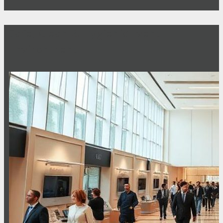
Safe, Clean & Hygienic Event
Environment