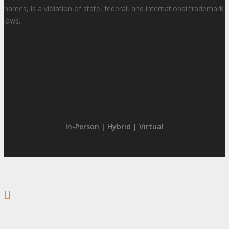
names, is a violation of state, federal, and international trademark
laws.
In-Person | Hybrid | Virtual