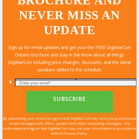
BROCHURE AND
NEVER MISS AN
UPDATE
Sign up for email updates and get your the FREE DigiMarCon
Ontario brochure and stay in the know about all things
DigiMarCon including price changes, discounts, and the latest
speakers added to the schedule.
By submitting your email you agree that DigiMarCon may send you promotional
email messages with offers, updates and other marketing messages. You
understand and agree that DigiMarCon may use your information in accordance
with it’s Privacy Policy.