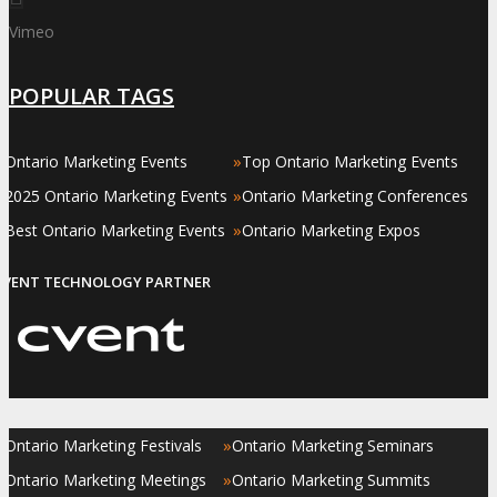
Vimeo
POPULAR TAGS
»
»
Ontario Marketing Events
Top Ontario Marketing Events
»
»
2025 Ontario Marketing Events
Ontario Marketing Conferences
»
»
Best Ontario Marketing Events
Ontario Marketing Expos
EVENT TECHNOLOGY PARTNER
»
»
Ontario Marketing Festivals
Ontario Marketing Seminars
»
»
Ontario Marketing Meetings
Ontario Marketing Summits