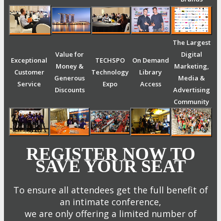
The Largest
Value for
Digital
Exceptional
TECHSPO
On Demand
Money &
Marketing,
Customer
Technology
Library
Generous
Media &
Service
Expo
Access
Discounts
Advertising
Community
REGISTER NOW TO
SAVE YOUR SEAT
To ensure all attendees get the full benefit of
an intimate conference,
we are only offering a limited number of