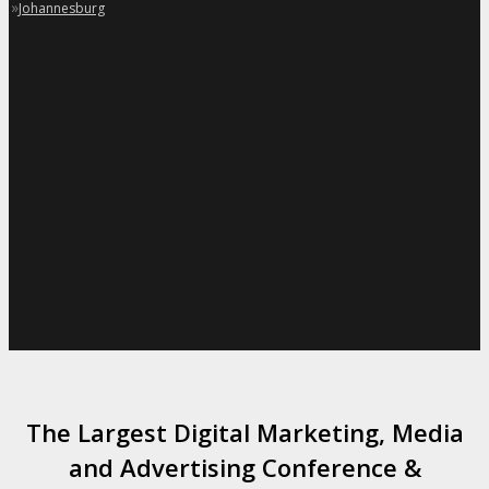
»
Johannesburg
The Largest Digital Marketing, Media
and Advertising Conference &