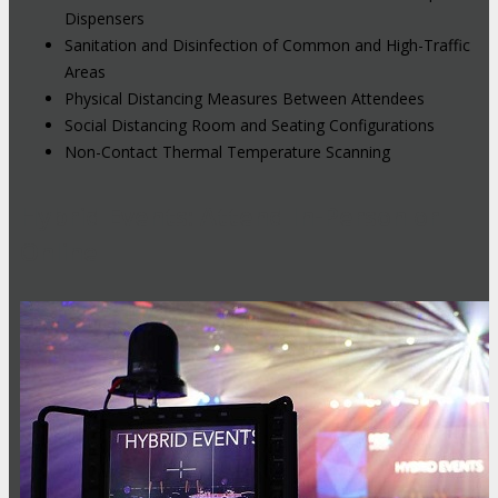
Dispensers
Sanitation and Disinfection of Common and High-Traffic
Areas
Physical Distancing Measures Between Attendees
Social Distancing Room and Seating Configurations
Non-Contact Thermal Temperature Scanning
Hybrid Events: Attend In-Person or
Online