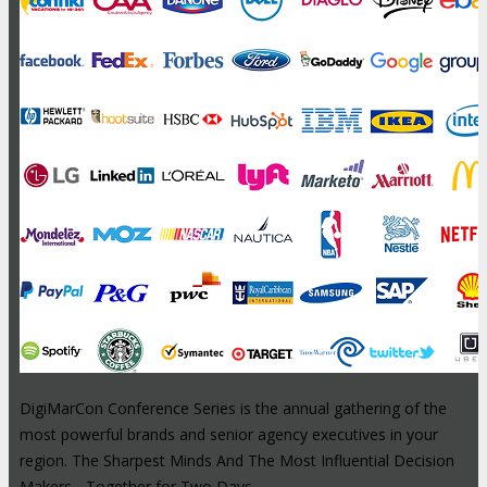
DigiMarCon Conference Series is the annual gathering of the
most powerful brands and senior agency executives in your
region. The Sharpest Minds And The Most Influential Decision
Makers - Together for Two Days.