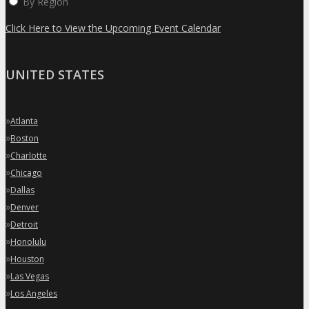
By Region
Click Here to View the Upcoming Event Calendar
UNITED STATES
»
Atlanta
»
Boston
»
Charlotte
»
Chicago
»
Dallas
»
Denver
»
Detroit
»
Honolulu
»
Houston
»
Las Vegas
»
Los Angeles