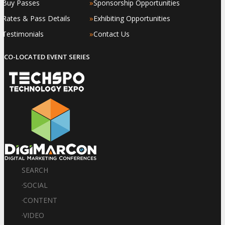
»
»
Buy Passes
Sponsorship Opportunities
»
»
Rates & Pass Details
Exhibiting Opportunities
»
»
Testimonials
Contact Us
CO-LOCATED EVENT SERIES
SEARCH
·
SOCIAL
·
CONTENT
·
VIDEO