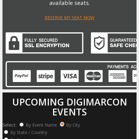
available seats.
RESERVE MY SEAT NOW
UPCOMING DIGIMARCON
EVENTS
Select:
By Event Name
By City
By State / Country