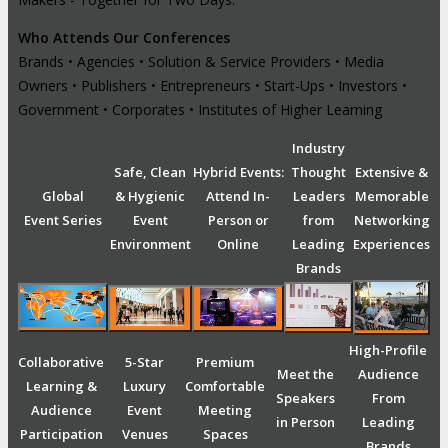
Who Attends Our Conferences
Brands • Agencies • Solution & Service Providers • Media
Owners • Publishers • Entrepreneurs • Start-Ups • Investors •
Government • Corporates • Institutes of Higher Learning
Industry
Safe, Clean
Hybrid Events:
Thought
Extensive &
Global
& Hygienic
Attend In-
Leaders
Memorable
Event Series
Event
Person or
from
Networking
Environment
Online
Leading
Experiences
Brands
High-Profile
Collaborative
5-Star
Premium
Meet the
Audience
Learning &
Luxury
Comfortable
Speakers
From
Audience
Event
Meeting
in Person
Leading
Participation
Venues
Spaces
Brands