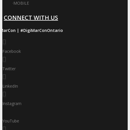
·
MOBILE
CONNECT WITH US
iMarCon | #DigiMarConOntario
Facebook
Twitter
LinkedIn
Instagram
YouTube