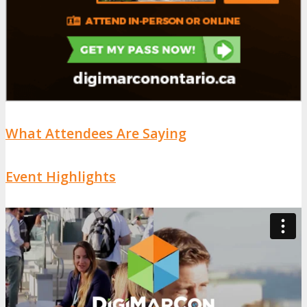
What Attendees Are Saying
Event Highlights