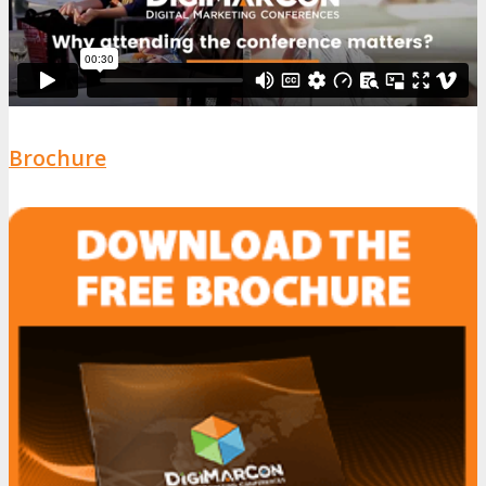
Brochure