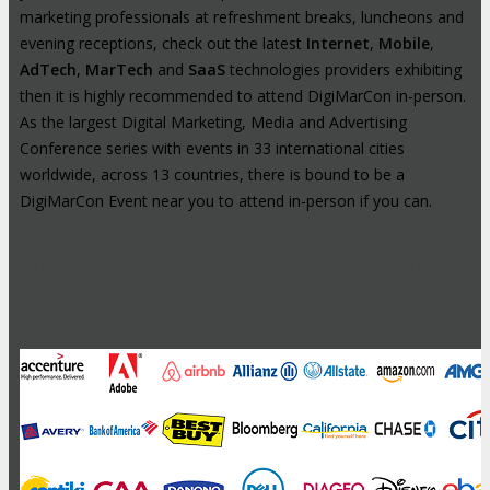
marketing professionals at refreshment breaks, luncheons and
evening receptions, check out the latest
Internet
,
Mobile
,
AdTech
,
MarTech
and
SaaS
technologies providers exhibiting
then it is highly recommended to attend DigiMarCon in-person.
As the largest Digital Marketing, Media and Advertising
Conference series with events in 33 international cities
worldwide, across 13 countries, there is bound to be a
DigiMarCon Event near you to attend in-person if you can.
High-Profile Audience From Leading
Brands